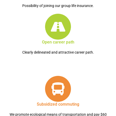
Possibility of joining our group life insurance.
Open career path
Clearly delineated and attractive career path.
Subsidized commuting
We promote ecological means of transportation and pay $60