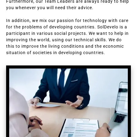
Furthermore, our Team Leaders are always ready to help
you whenever you will need their advice.
In addition, we mix our passion for technology with care
for the problems of developing countries. SolDevelo is a
participant in various social projects. We want to help in
improving the world, using our technical skills. We do
this to improve the living conditions and the economic
situation of societies in developing countries.