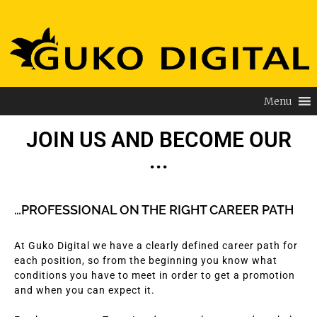
Menu
JOIN US AND BECOME OUR
...
…PROFESSIONAL ON THE RIGHT CAREER PATH
At Guko Digital we have a clearly defined career path for
each position, so from the beginning you know what
conditions you have to meet in order to get a promotion
and when you can expect it.