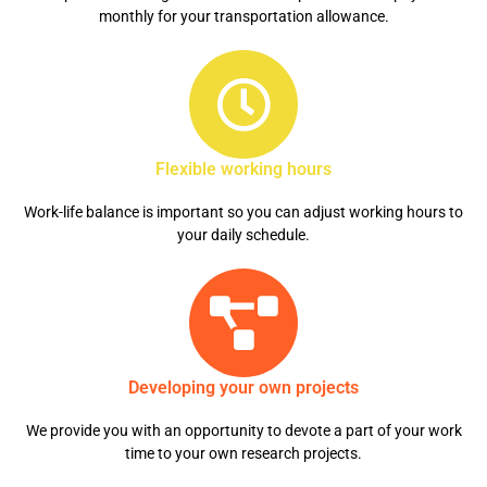
monthly for your transportation allowance.
Flexible working hours
Work-life balance is important so you can adjust working hours to
your daily schedule.
Developing your own projects
We provide you with an opportunity to devote a part of your work
time to your own research projects.