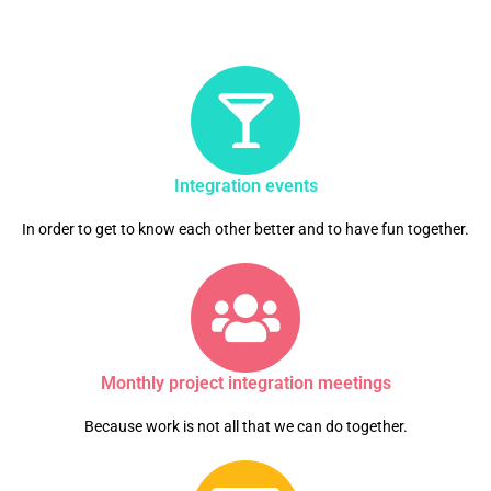
Integration events
In order to get to know each other better and to have fun together.
Monthly project integration meetings
Because work is not all that we can do together.