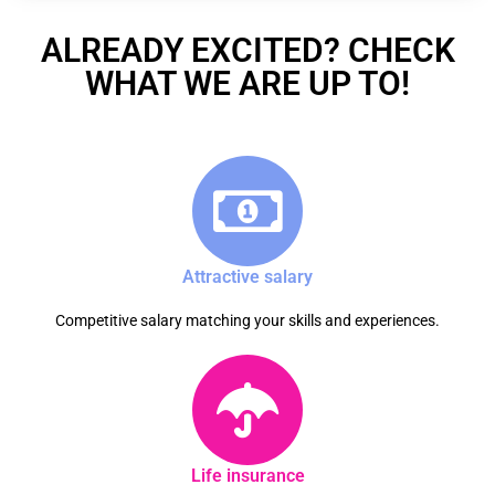
ALREADY EXCITED? CHECK
WHAT WE ARE UP TO!
Attractive salary
Competitive salary matching your skills and experiences.
Life insurance