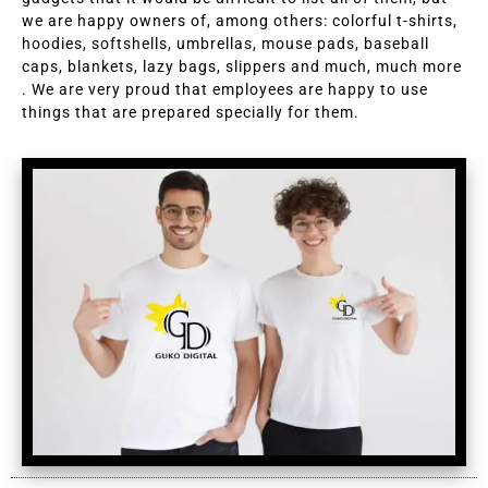
we are happy owners of, among others: colorful t-shirts,
hoodies, softshells, umbrellas, mouse pads, baseball
caps, blankets, lazy bags, slippers and much, much more
. We are very proud that employees are happy to use
things that are prepared specially for them.