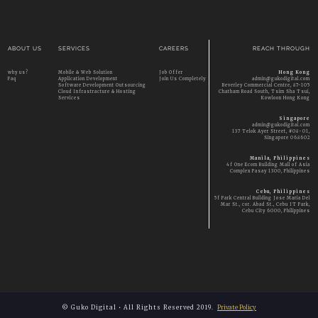
ABOUT US
SERVICES
CAREERS
REACH THROUGH
why us?
Mobile & Web Solution
Job Offer
Hong Kong
Faq
Application Development
Join Us Completely
admin@gukodigital.com
Software Development Outsourcing
Beverley Commercial Centre, 87-105
Cloud Infrastracture & Hosting
Chatham Road South, Tsim Sha Tsui,
Services
Kowloon Hong Kong
Singapore
admin@gukodigital.com
137 Telok Ayer Street, #08-01,
Singapore 068602
Manila, Philippines
4f One Ecom Building Mall of Asia
Complex Pasay 1300, Philippines
Cebu, Philippines
5f Park Central Building Jose Maria Del
Mar St., cor. Abad St., Cebu IT Park,
Cebu City 6000, Philippines
© Guko Digital • All Rights Reserved 2019.
Private Policy