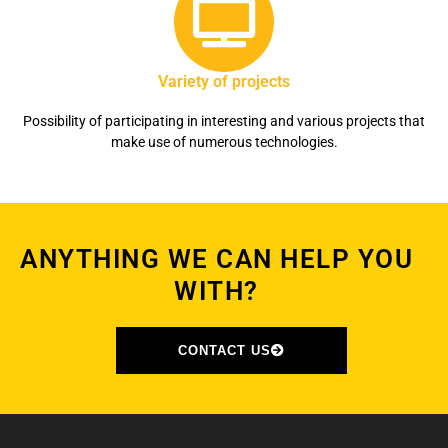
Variety of projects
Possibility of participating in interesting and various projects that
make use of numerous technologies.
ANYTHING WE CAN HELP YOU
WITH?
CONTACT US