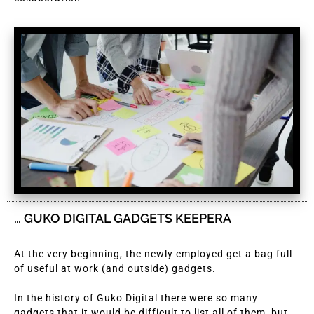
… GUKO DIGITAL GADGETS KEEPERA
At the very beginning, the newly employed get a bag full
of useful at work (and outside) gadgets.
In the history of Guko Digital there were so many
gadgets that it would be difficult to list all of them, but