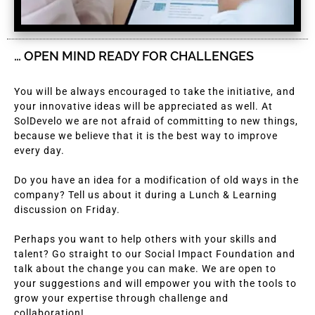
… OPEN MIND READY FOR CHALLENGES
You will be always encouraged to take the initiative, and
your innovative ideas will be appreciated as well. At
SolDevelo we are not afraid of committing to new things,
because we believe that it is the best way to improve
every day.
Do you have an idea for a modification of old ways in the
company? Tell us about it during a Lunch & Learning
discussion on Friday.
Perhaps you want to help others with your skills and
talent? Go straight to our Social Impact Foundation and
talk about the change you can make. We are open to
your suggestions and will empower you with the tools to
grow your expertise through challenge and
collaboration!